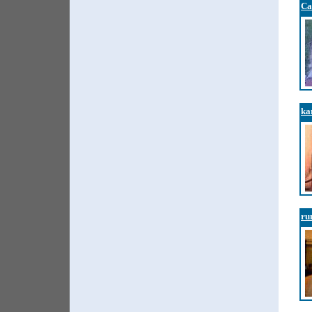
Ca
ka
ru