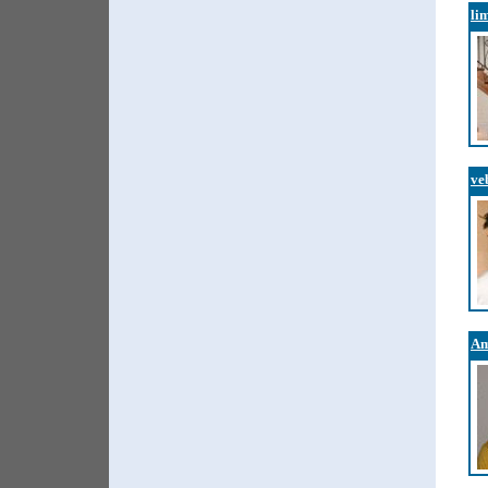
li
ve
Am