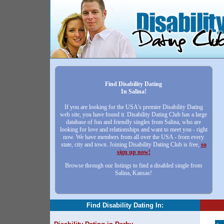
Find Disability Dating
In Salina!
If you are looking for the USA's premier Disability Dating
web site, you have found it. Disability Dating Club has a large
database of fun and friendly singles from Salina, who are
looking for love and relationships and want to meet you - right
now. We have members from all over the USA - from every
state, city and town. Joining Disability Dating Club is free,
so
sign up now!
Browse through our listings to find a disabled single from
Salina, Kansas!
Find Disability Dating In: