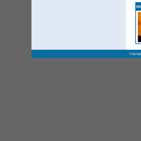
sp
Copyrigh