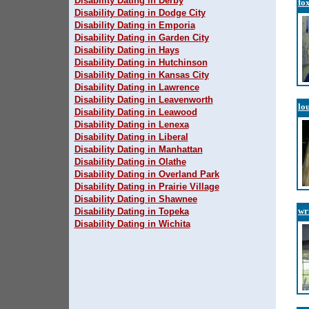
Disability Dating in Derby
fo
Disability Dating in Dodge City
Disability Dating in Emporia
Disability Dating in Garden City
Disability Dating in Hays
Disability Dating in Hutchinson
Disability Dating in Kansas City
Disability Dating in Lawrence
Disability Dating in Leavenworth
lo
Disability Dating in Leawood
Disability Dating in Lenexa
Disability Dating in Liberal
Disability Dating in Manhattan
Disability Dating in Olathe
Disability Dating in Overland Park
Disability Dating in Prairie Village
Disability Dating in Shawnee
wr
Disability Dating in Topeka
Disability Dating in Wichita