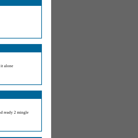
 it alone
nd ready 2 mingle