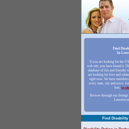
Find Disab
In Leav
If you are looking for the U
web site, you have found it. Di
database of fun and friendly
are looking for love and relat
right now. We have members 
every state, city and town. Jo
free,
so si
Browse through our listings 
Leavenwor
Find Disability