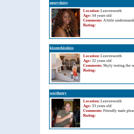
upseydaisy
Location:
Leavenworth
Age:
34 years old
Comments:
A little understan
Rating
:
kissmekisskiss
Location:
Leavenworth
Age:
32 years old
Comments:
Shyly testing the w
Rating
:
worthatry
Location:
Leavenworth
Age:
33 years old
Comments:
Friendly male plea
Rating
: