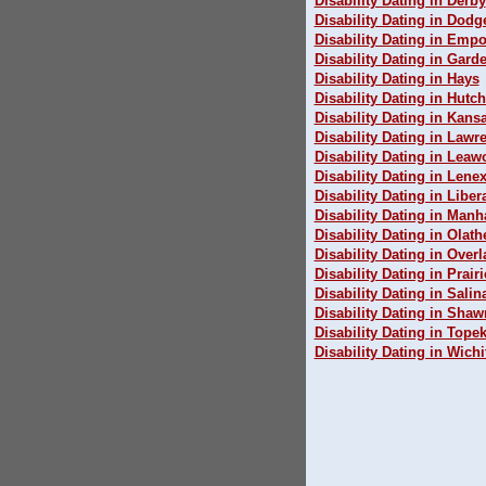
Disability Dating in Derby
Disability Dating in Dodg
Disability Dating in Empo
Disability Dating in Garde
Disability Dating in Hays
Disability Dating in Hutc
Disability Dating in Kansa
Disability Dating in Lawr
Disability Dating in Lea
Disability Dating in Lene
Disability Dating in Liber
Disability Dating in Manh
Disability Dating in Olath
Disability Dating in Over
Disability Dating in Prairi
Disability Dating in Salin
Disability Dating in Sha
Disability Dating in Tope
Disability Dating in Wichi