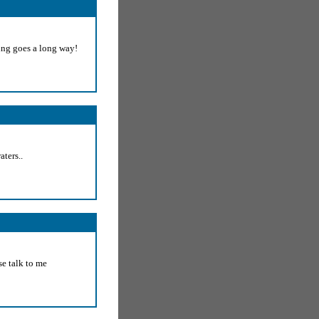
ding goes a long way!
aters..
se talk to me