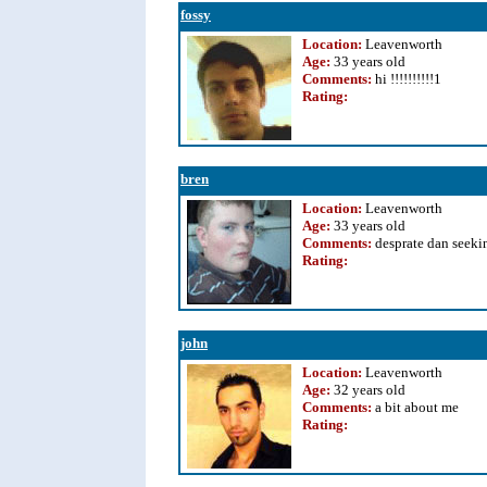
fossy
Location:
Leavenworth
Age:
33 years old
Comments:
hi !!!!!!!!!!1
Rating
:
bren
Location:
Leavenworth
Age:
33 years old
Comments:
desprate dan seeki
Rating
:
john
Location:
Leavenworth
Age:
32 years old
Comments:
a bit about me
Rating
: