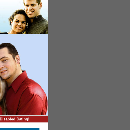
Disabled Dating!