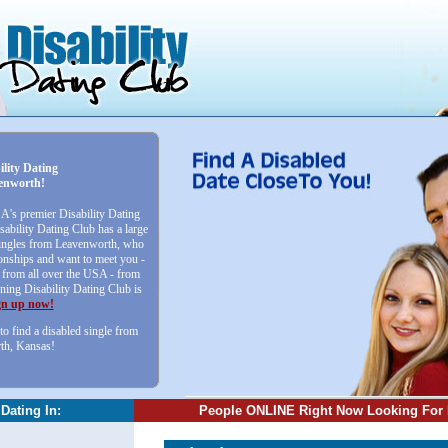
ility Dating
enworth!
SA's premier Disability Dating
sability Dating Club has a large
 singles from Leavenworth, who
ionships and want to meet you -
from all over the USA - from
ining Disability Dating Club is
gn up now!
to find a disabled single from
th, Kansas!
 Dating In:
People ONLINE Right Now Looking For 