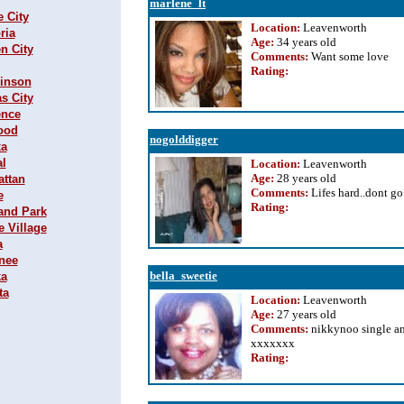
marlene_lt
e City
Location:
Leavenworth
ria
Age:
34 years old
n City
Comments:
Want some love
Rating
:
hinson
s City
ence
wood
nogolddigger
xa
al
Location:
Leavenworth
Age:
28 years old
attan
Comments:
Lifes hard..dont go
e
Rating
:
land Park
e Village
a
wnee
bella_sweetie
ka
ta
Location:
Leavenworth
Age:
27 years old
Comments:
nikkynoo single a
xxxxxxx
Rating
: