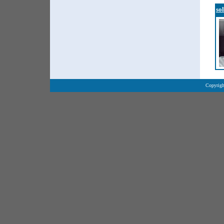
so
Copyrigh