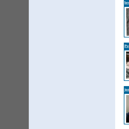
br
Pr
jo