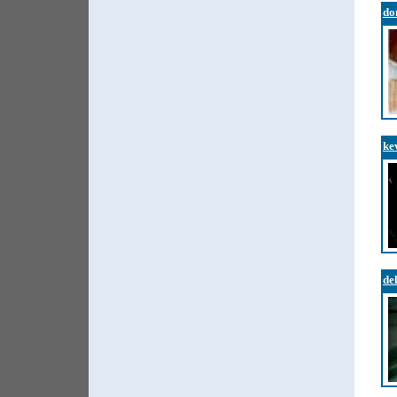
do
ke
de