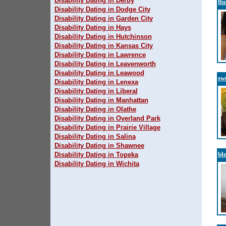
Disability Dating in Derby
fl
Disability Dating in Dodge City
Disability Dating in Garden City
Disability Dating in Hays
Disability Dating in Hutchinson
Disability Dating in Kansas City
Disability Dating in Lawrence
Disability Dating in Leavenworth
Disability Dating in Leawood
sw
Disability Dating in Lenexa
Disability Dating in Liberal
Disability Dating in Manhattan
Disability Dating in Olathe
Disability Dating in Overland Park
Disability Dating in Prairie Village
Disability Dating in Salina
Disability Dating in Shawnee
bl
Disability Dating in Topeka
Disability Dating in Wichita