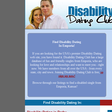
Find Disability Dating
In Emporia!
If you are looking for the USA's premier Disability Dating
web site, you have found it. Disability Dating Club has a large
database of fun and friendly singles from Emporia, who are
looking for love and relationships and want to meet you - right
now. We have members from all over the USA - from every
state, city and town. Joining Disability Dating Club is free,
so
sign up now!
Browse through our listings to find a disabled single from
Emporia, Kansas!
Find Disability Dating In: