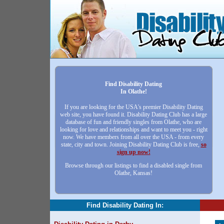
Find Disability Dating
In Olathe!
If you are looking for the USA's premier Disability Dating
web site, you have found it. Disability Dating Club has a large
database of fun and friendly singles from Olathe, who are
looking for love and relationships and want to meet you - right
now. We have members from all over the USA - from every
state, city and town. Joining Disability Dating Club is free,
so
sign up now!
Browse through our listings to find a disabled single from
Olathe, Kansas!
Find Disability Dating In: