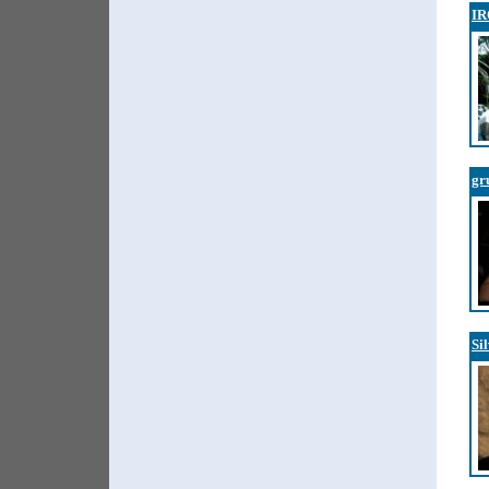
I
gr
Si