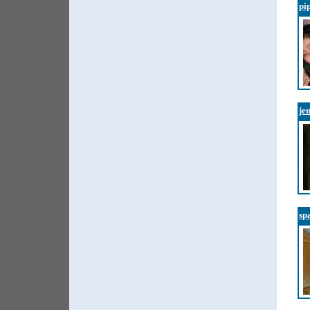
pi
je
sp