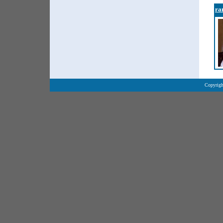
ra
Copyrigh