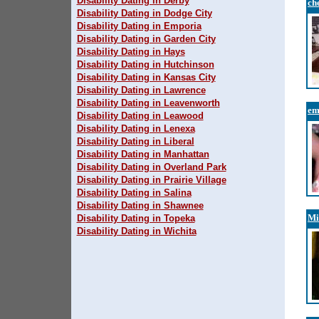
Disability Dating in Derby
ch
Disability Dating in Dodge City
Disability Dating in Emporia
Disability Dating in Garden City
Disability Dating in Hays
Disability Dating in Hutchinson
Disability Dating in Kansas City
Disability Dating in Lawrence
Disability Dating in Leavenworth
e
Disability Dating in Leawood
Disability Dating in Lenexa
Disability Dating in Liberal
Disability Dating in Manhattan
Disability Dating in Overland Park
Disability Dating in Prairie Village
Disability Dating in Salina
Disability Dating in Shawnee
Mi
Disability Dating in Topeka
Disability Dating in Wichita