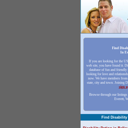
Find Disab
In Ev
If you are looking for the U
web site, you have found it. Di
database of fun and friendly
looking for love and relationsh
now. We have members from a
state, city and town. Joining D
sign 
Browse through our listings 
Everett, 
Find Disability