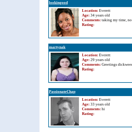
lookingood
Location:
Everett
Age:
34 years old
Comments:
taking my time, no 
Rating
:
martynak
Location:
Everett
Age:
29 years old
Comments:
Greetings dickweed
Rating
:
PassionateChap
Location:
Everett
Age:
33 years old
Comments:
hi
Rating
: