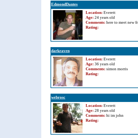
EdmondDantes
Location:
Everett
Age:
24 years old
Comments:
here to meet new f
Rating
:
darkraven
Location:
Everett
Age:
36 years old
Comments:
simon morris
Rating
:
webrosc
Location:
Everett
Age:
28 years old
Comments:
hi im john
Rating
: