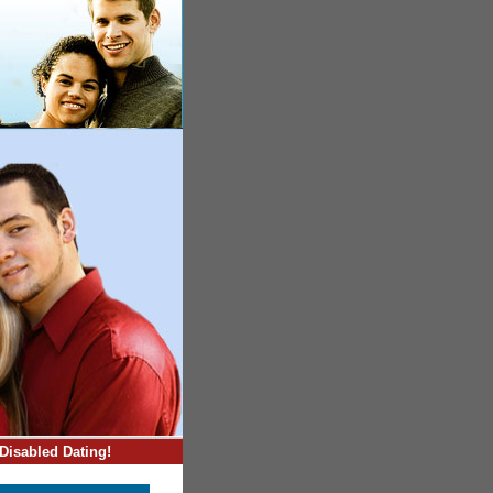
Disabled Dating!