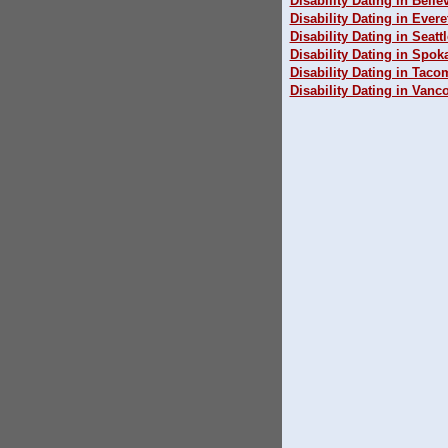
Disability Dating in Belle
Disability Dating in Evere
Disability Dating in Seattl
Disability Dating in Spok
Disability Dating in Taco
Disability Dating in Vanc