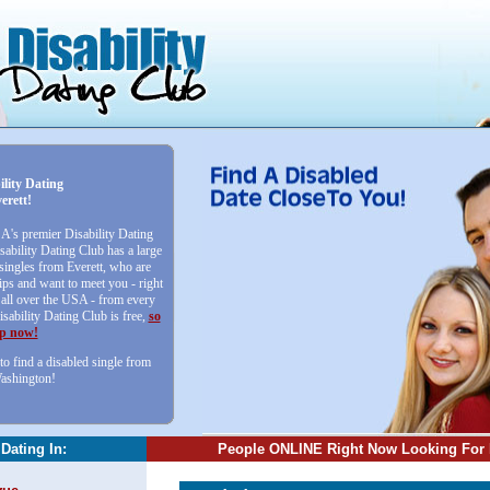
ility Dating
erett!
SA's premier Disability Dating
sability Dating Club has a large
 singles from Everett, who are
ips and want to meet you - right
ll over the USA - from every
isability Dating Club is free,
so
up now!
to find a disabled single from
Washington!
 Dating In:
People ONLINE Right Now Looking For 