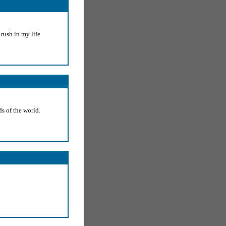
rush in my life
s of the world.