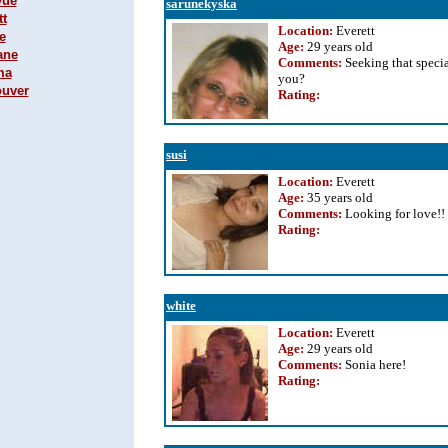
vue
sarunekyska
tt
Location:
Everett
e
Age:
29 years old
ane
Comments:
Seeking that specia
ma
you?
ouver
Rating
:
susi
Location:
Everett
Age:
35 years old
Comments:
Looking for love!!
Rating
:
white
Location:
Everett
Age:
29 years old
Comments:
Sonia here!
Rating
: