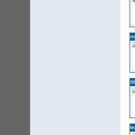
sc
Si
ho