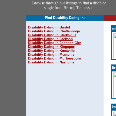
Browse through our listings to find a disabled
single from Bristol, Tennessee!
Find Disability Dating In:
Disability Dating in Bristol
mi
Disability Dating in Chattanooga
Disability Dating in Clarksville
Disability Dating in Jackson
Disability Dating in Johnson City
Disability Dating in Kingsport
Disability Dating in Knoxville
Disability Dating in Memphis
Disability Dating in Murfreesboro
Disability Dating in Nashville
fi
br