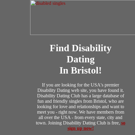
Find Disability
Dating
In Bristol!
If you are looking for the USA's premier
Disability Dating web site, you have found it.
Disability Dating Club has a large database of
fun and friendly singles from Bristol, who are
looking for love and relationships and want to
meet you - right now. We have members from
all over the USA - from every state, city and
town. Joining Disability Dating Club is free,
so
sign up now!