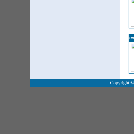
ro
Copyright ©