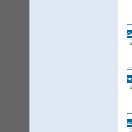
Ca
eg
sc