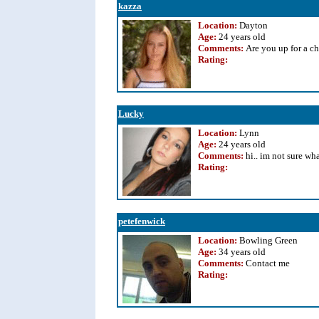
kazza
Location:
Dayton
Age:
24 years old
Comments:
Are you up for a c
Rating
:
Lucky
Location:
Lynn
Age:
24 years old
Comments:
hi.. im not sure what
Rating
:
petefenwick
Location:
Bowling Green
Age:
34 years old
Comments:
Contact me
Rating
: