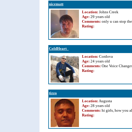
nicematt
Location:
Johns Creek
Age:
29 years old
Comments:
only u can stop the
Rating
:
ColdHeart_
Location:
Cordova
Age:
24 years old
Comments:
One Voice Changes
Rating
:
tizzo
Location:
Augusta
Age:
28 years old
Comments:
hi girls, how you a
Rating
: