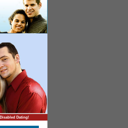
Disabled Dating!