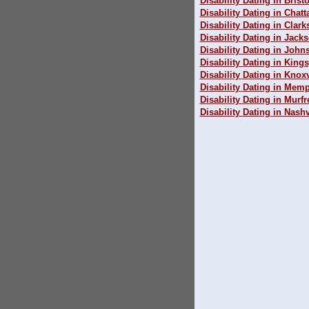
Disability Dating in Bristo
Disability Dating in Chat
Disability Dating in Clarks
Disability Dating in Jack
Disability Dating in John
Disability Dating in King
Disability Dating in Knoxv
Disability Dating in Mem
Disability Dating in Murf
Disability Dating in Nashv