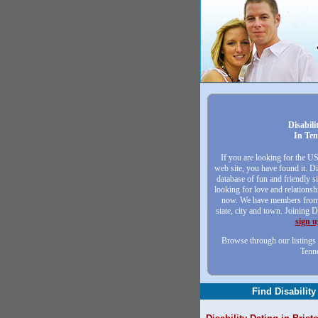
Disabili
In Ten
If you are looking for the U
web site, you have found it. Di
database of fun and friendly 
looking for love and relationsh
now. We have members from 
state, city and town. Joining D
sign 
Browse through our listings 
Tenn
Find Disability