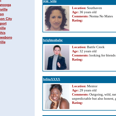
l
jeni_witu
tanooga
Location:
Southaven
ville
Age:
36 years old
son
Comments:
Norma No Mates
son City
Rating
:
sport
ille
phis
reesboro
brightonbabe
ille
Location:
Battle Creek
Age:
32 years old
Comments:
looking for friends
Rating
:
lolitaXXXX
Location:
Mentor
Age:
29 years old
Comments:
Outgoing, wild, ra
unpredictable but also honest, 
Rating
: