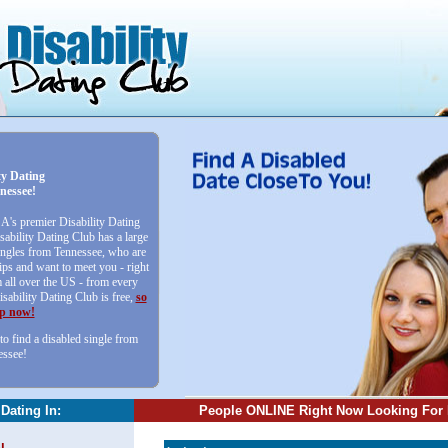
ty Dating
nessee!
SA's premier Disability Dating
sability Dating Club has a large
singles from Tennessee, who are
ips and want to meet you - right
all over the US - from every
isability Dating Club is free,
so
up now!
to find a disabled single from
essee!
 Dating In:
People ONLINE Right Now Looking For 