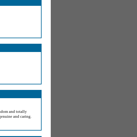
ndom and totally
genuine and caring.