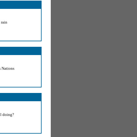
 rain
 Nations
ll doing?