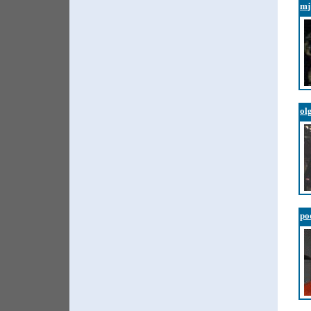
mj
ol
po