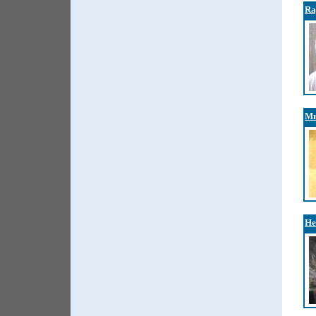
Ra
Mr
He