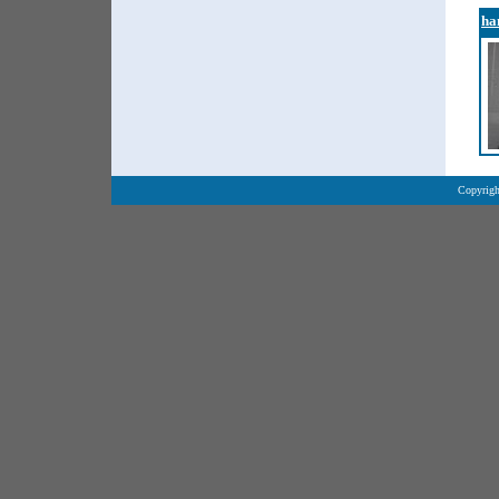
ha
Copyrigh