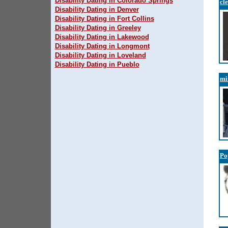
Disability Dating in Colorado Springs
cl
Disability Dating in Denver
Disability Dating in Fort Collins
Disability Dating in Greeley
Disability Dating in Lakewood
Disability Dating in Longmont
Disability Dating in Loveland
Disability Dating in Pueblo
mi
Po