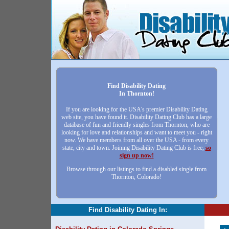
Find Disability Dating
In Thornton!
If you are looking for the USA's premier Disability Dating
web site, you have found it. Disability Dating Club has a large
database of fun and friendly singles from Thornton, who are
looking for love and relationships and want to meet you - right
now. We have members from all over the USA - from every
state, city and town. Joining Disability Dating Club is free,
so
sign up now!
Browse through our listings to find a disabled single from
Thornton, Colorado!
Find Disability Dating In: