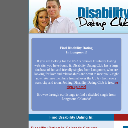
Find Disability Dating
In Longmont!
If you are looking for the USA's premier Disability Dating
web site, you have found it. Disability Dating Club has a large
database of fun and friendly singles from Longmont, who are
looking for love and relationships and want to meet you - right
now. We have members from all over the USA - from every
state, city and town. Joining Disability Dating Club is free,
so
sign up now!
Browse through our listings to find a disabled single from
Longmont, Colorado!
Find Disability Dating In: