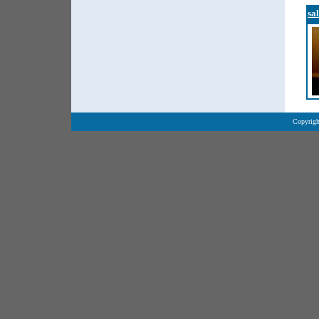
sa
Copyrigh