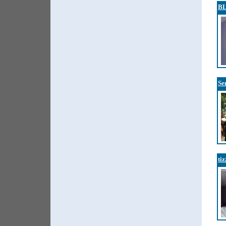
B
Se
ti