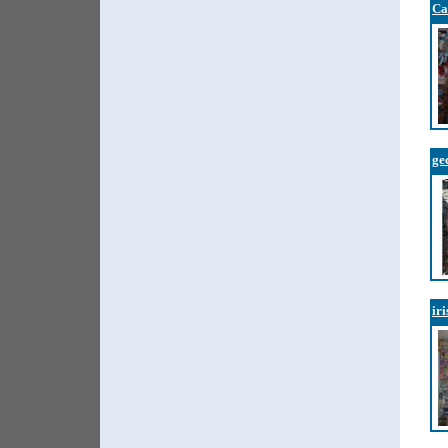
Ca
ge
ir