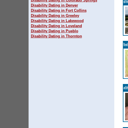
Disability Dating in Colorado Springs
gl
Disability Dating in Denver
Disability Dating in Fort Collins
Disability Dating in Greeley
Disability Dating in Lakewood
Disability Dating in Loveland
Disability Dating in Pueblo
Disability Dating in Thornton
ba
ab