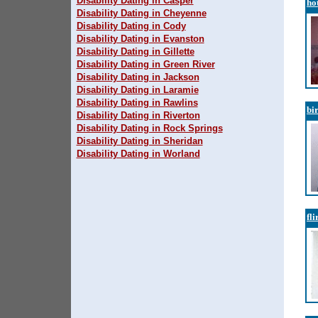
Disability Dating in Casper
ho
Disability Dating in Cheyenne
Disability Dating in Cody
Disability Dating in Evanston
Disability Dating in Gillette
Disability Dating in Green River
Disability Dating in Jackson
Disability Dating in Laramie
Disability Dating in Rawlins
bi
Disability Dating in Riverton
Disability Dating in Rock Springs
Disability Dating in Sheridan
Disability Dating in Worland
fli