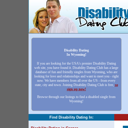
Disability Dating
In Wyoming!
If you are looking for the USA's premier Disability Dating
web site, you have found it. Disability Dating Club has a large
database of fun and friendly singles from Wyoming, who are
looking for love and relationships and want to meet you - right
now. We have members from all over the US - from every
state, city and town. Joining Disability Dating Club is free,
so
sign up now!
Browse through our listings to find a disabled single from
Wyoming!
Find Disability Dating In: