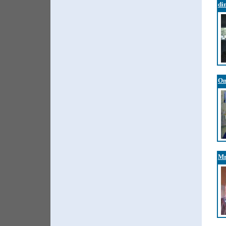
di
On
Mr