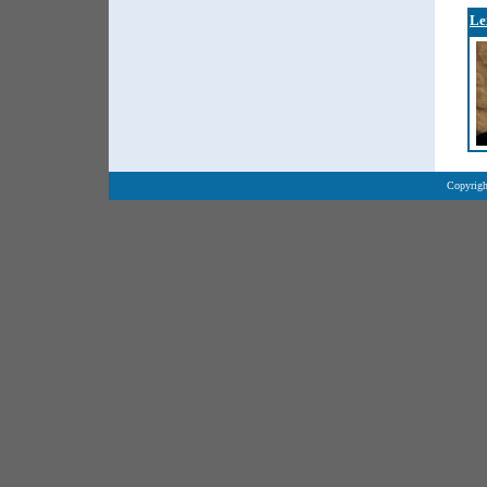
Le
Copyrigh