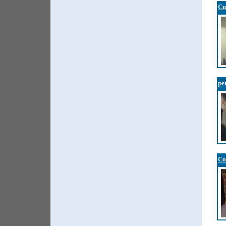
Cu
pe
Co