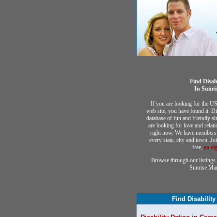
Find Disab
In Sunri
If you are looking for the U
web site, you have found it. Di
database of fun and friendly 
are looking for love and relat
right now. We have members 
every state, city and town. Jo
free,
so si
Browse through our listings 
Sunrise Ma
Find Disability