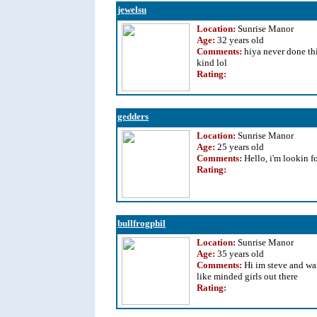
jewelsu
Location:
Sunrise Manor
Age:
32 years old
Comments:
hiya never done thi
kind lol
Rating
:
gedders
Location:
Sunrise Manor
Age:
25 years old
Comments:
Hello, i'm lookin 
Rating
:
bullfrogphil
Location:
Sunrise Manor
Age:
35 years old
Comments:
Hi im steve and wa
like minded girls out there
Rating
: