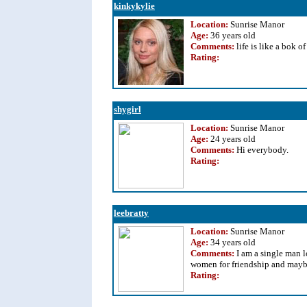
kinkykylie
Location:
Sunrise Manor
Age:
36 years old
Comments:
life is like a bok o
Rating
:
shygirl
Location:
Sunrise Manor
Age:
24 years old
Comments:
Hi everybody.
Rating
:
leebratty
Location:
Sunrise Manor
Age:
34 years old
Comments:
I am a single man 
women for friendship and mayb
Rating
: