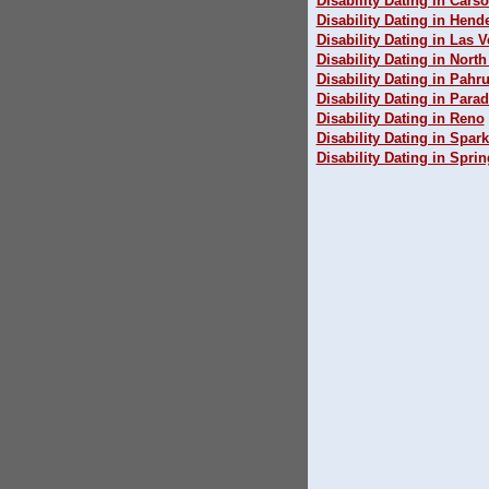
Disability Dating in Carso
Disability Dating in Hend
Disability Dating in Las 
Disability Dating in Nort
Disability Dating in Pah
Disability Dating in Parad
Disability Dating in Reno
Disability Dating in Spar
Disability Dating in Sprin