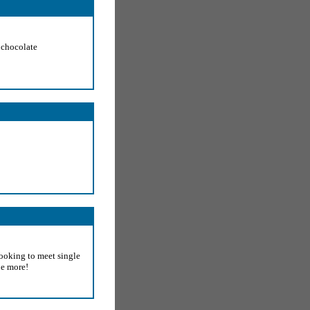
f chocolate
looking to meet single
e more!