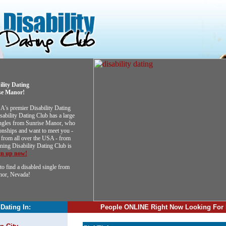
ility Dating
se Manor!
SA's premier Disability Dating
sability Dating Club has a large
singles from Sunrise Manor, who
ionships and want to meet you -
from all over the USA - from
ining Disability Dating Club is
gn up now!
to find a disabled single from
nor, Nevada!
 Dating In:
People ONLINE Right Now Looking For 