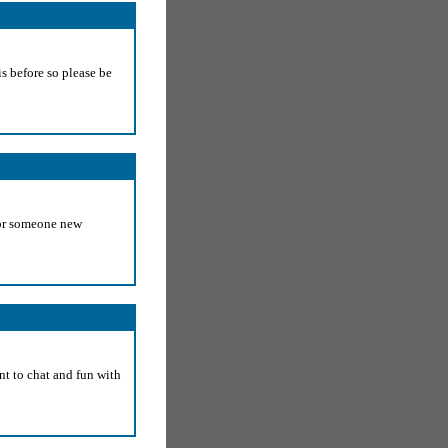
s before so please be
for someone new
nt to chat and fun with