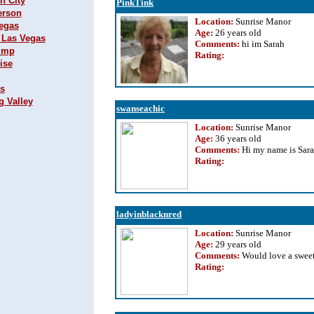
n City
PinkTink
erson
Location:
Sunrise Manor
Vegas
Age:
26 years old
h Las Vegas
Comments:
hi im Sarah
rump
Rating
:
ise
ks
g Valley
swanseachic
Location:
Sunrise Manor
Age:
36 years old
Comments:
Hi my name is Sar
Rating
:
ladyinblacknred
Location:
Sunrise Manor
Age:
29 years old
Comments:
Would love a swee
Rating
: