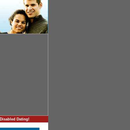
Disabled Dating!