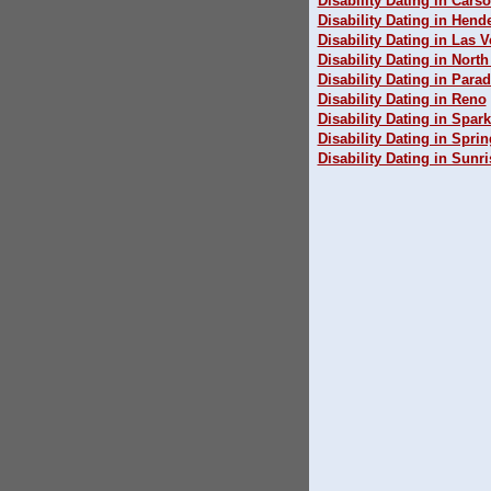
Disability Dating in Carso
Disability Dating in Hend
Disability Dating in Las 
Disability Dating in Nort
Disability Dating in Parad
Disability Dating in Reno
Disability Dating in Spar
Disability Dating in Sprin
Disability Dating in Sunr