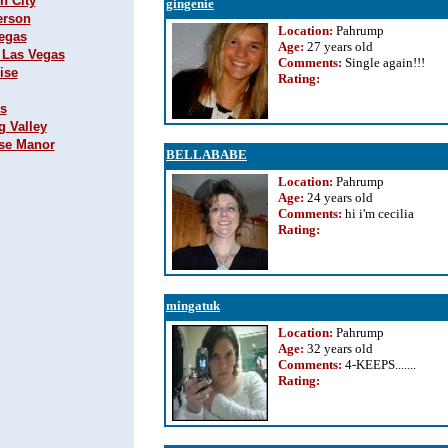
n City
gingenie
erson
Location:
Pahrump
Vegas
Age:
27 years old
h Las Vegas
Comments:
Single again!!!
ise
Rating
:
ks
g Valley
ise Manor
BELLABABE
Location:
Pahrump
Age:
24 years old
Comments:
hi i'm cecilia
Rating
:
mingatuk
Location:
Pahrump
Age:
32 years old
Comments:
4-KEEPS.......
Rating
: