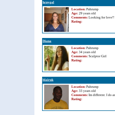
hrnygal
Location:
Pahrump
Age:
29 years old
Comments:
Looking for love!!
Rating
:
Diana
Location:
Pahrump
Age:
34 years old
Comments:
Sculptor Girl
Rating
:
blairuk
Location:
Pahrump
Age:
33 years old
Comments:
Im different. I do a
Rating
: