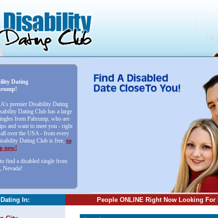
ility Dating
hrump!
SA's premier Disability Dating
sability Dating Club has a large
 singles from Pahrump, who are
ips and want to meet you - right
ll over the USA - from every
isability Dating Club is free,
so
up now!
to find a disabled single from
, Nevada!
 Dating In:
People ONLINE Right Now Looking For 