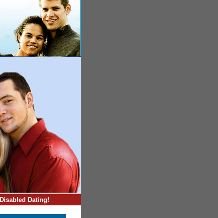
Disabled Dating!