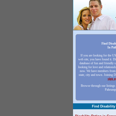
Find Disab
In Pa
If you are looking for the U
web site, you have found it. Di
database of fun and friendly
looking for love and relationsh
now. We have members from a
state, city and town. Joining D
sign 
Browse through our listings 
Pahrump
Find Disability