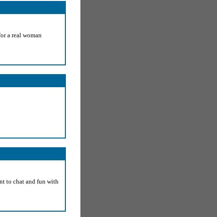
for a real woman
nt to chat and fun with