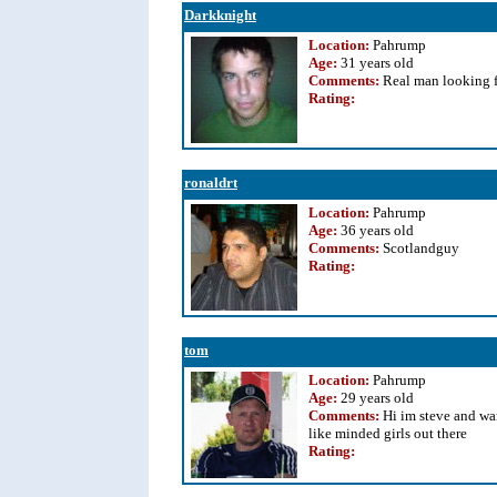
Darkknight
Location:
Pahrump
Age:
31 years old
Comments:
Real man looking 
Rating
:
ronaldrt
Location:
Pahrump
Age:
36 years old
Comments:
Scotlandguy
Rating
:
tom
Location:
Pahrump
Age:
29 years old
Comments:
Hi im steve and wa
like minded girls out there
Rating
: