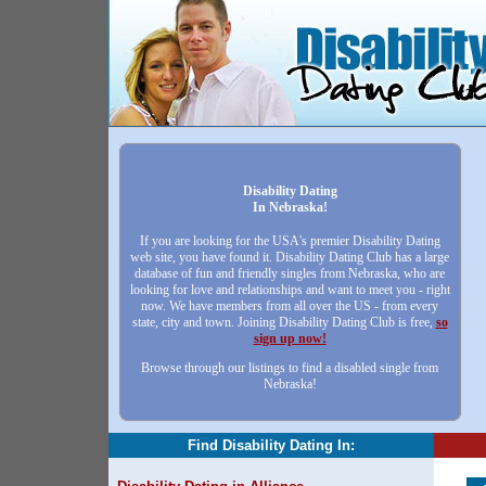
Disability Dating
In Nebraska!
If you are looking for the USA's premier Disability Dating
web site, you have found it. Disability Dating Club has a large
database of fun and friendly singles from Nebraska, who are
looking for love and relationships and want to meet you - right
now. We have members from all over the US - from every
state, city and town. Joining Disability Dating Club is free,
so
sign up now!
Browse through our listings to find a disabled single from
Nebraska!
Find Disability Dating In: