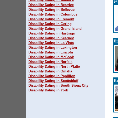
Disability Dating in Alliance
ng
Disability Dating in Beatrice
Disability Dating in Bellevue
Disability Dating in Columbus
Disability Dating in Fremont
Disability Dating in Gering
Disability Dating in Grand Island
Disability Dating in Hastings
Disability Dating in Kearney
Hi
Disability Dating in La Vista
Disability Dating in Lexington
Disability Dating in Lincoln
Disability Dating in McCook
Disability Dating in Norfolk
Disability Dating in North Platte
Disability Dating in Omaha
Disability Dating in Papillion
Ka
Disability Dating in Scottsbluff
Disability Dating in South Sioux City
Disability Dating in York