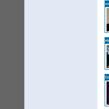
cr
pi
Gr