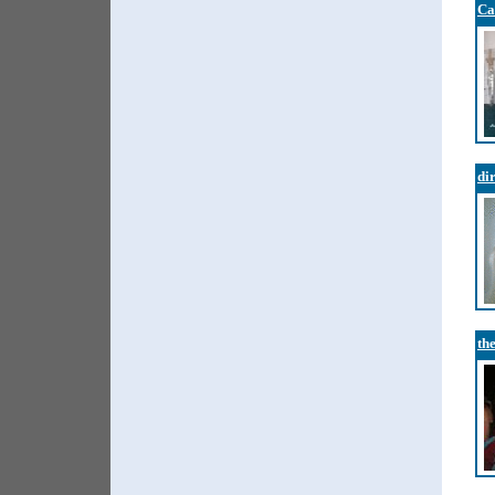
Ca
di
th