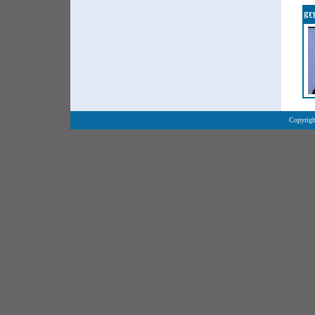
gr
Copyrigh