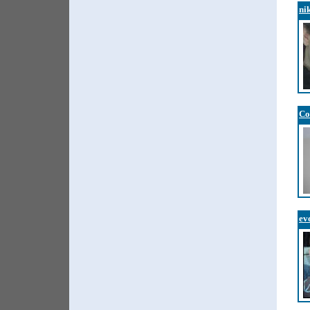
ni
Co
ev