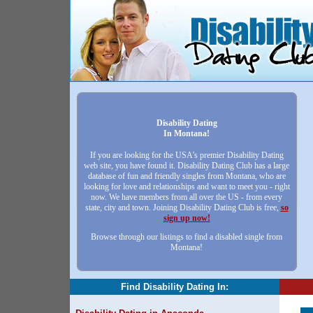
Disability Dating
In Montana!
If you are looking for the USA's premier Disability Dating
web site, you have found it. Disability Dating Club has a large
database of fun and friendly singles from Montana, who are
looking for love and relationships and want to meet you - right
now. We have members from all over the US - from every
state, city and town. Joining Disability Dating Club is free,
so
sign up now!
Browse through our listings to find a disabled single from
Montana!
Find Disability Dating In: