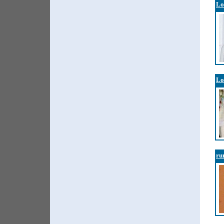
Lo
Lo
ru