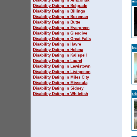
Disability Dating in Anaconda
an
Disability Dating in Belgrade
Disability Dating in Billings
Disability Dating in Bozeman
Disability Dating in Butte
Disability Dating in Evergreen
Disability Dating in Glendive
Disability Dating in Great Falls
Disability Dating in Havre
hu
Disability Dating in Helena
Disability Dating in Kalispell
Disability Dating in Laurel
Disability Dating in Lewistown
Disability Dating in Livingston
Disability Dating in Miles City
Disability Dating in Missoula
Disability Dating in Sidney
tr
Disability Dating in Whitefish