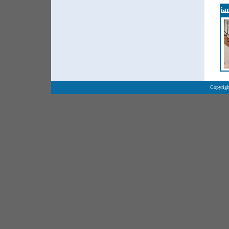
ia
Copyrigh