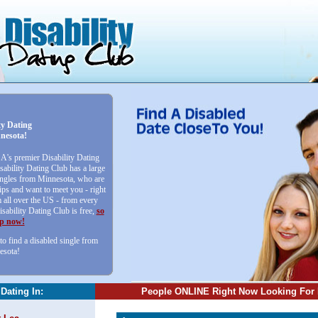
ty Dating
nesota!
SA's premier Disability Dating
sability Dating Club has a large
singles from Minnesota, who are
ips and want to meet you - right
all over the US - from every
isability Dating Club is free,
so
up now!
to find a disabled single from
esota!
 Dating In:
People ONLINE Right Now Looking For 