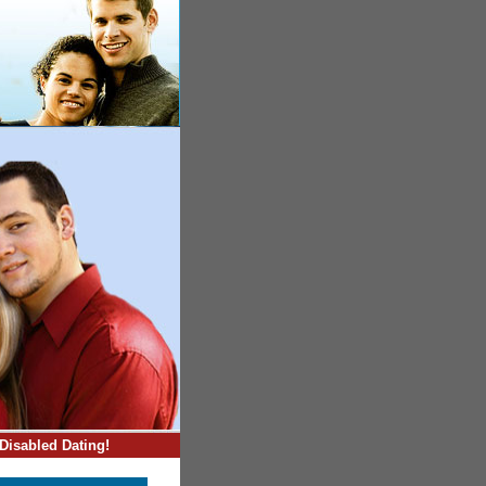
Disabled Dating!