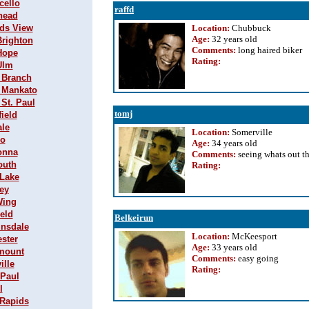
cello
raffd
rhead
nds View
Location:
Chubbuck
Age:
32 years old
Brighton
Comments:
long haired biker
 Hope
Rating
:
Ulm
h Branch
h Mankato
 St. Paul
tomj
field
ale
Location:
Somerville
go
Age:
34 years old
tonna
Comments:
seeing whats out t
outh
Rating
:
 Lake
ey
Wing
ield
Belkeirun
insdale
Location:
McKeesport
ester
Age:
33 years old
emount
Comments:
easy going
ille
Rating
:
 Paul
l
 Rapids