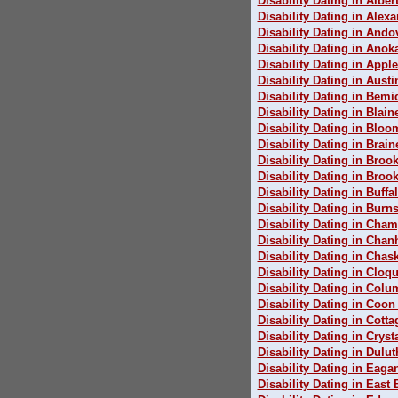
Disability Dating in Alber
Disability Dating in Alexa
Disability Dating in Ando
Disability Dating in Anok
Disability Dating in Apple
Disability Dating in Austi
Disability Dating in Bemid
Disability Dating in Blain
Disability Dating in Blo
Disability Dating in Brain
Disability Dating in Broo
Disability Dating in Broo
Disability Dating in Buffa
Disability Dating in Burns
Disability Dating in Cham
Disability Dating in Cha
Disability Dating in Chas
Disability Dating in Cloqu
Disability Dating in Colu
Disability Dating in Coon
Disability Dating in Cott
Disability Dating in Cryst
Disability Dating in Dulut
Disability Dating in Eaga
Disability Dating in East 