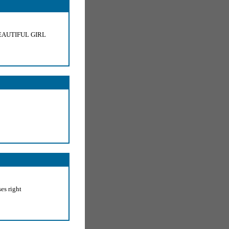
EAUTIFUL GIRL
es right