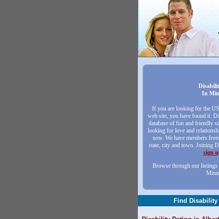
Disabili
In Min
If you are looking for the U
web site, you have found it. Di
database of fun and friendly 
looking for love and relationsh
now. We have members from 
state, city and town. Joining D
sign 
Browse through our listings 
Minn
Find Disability