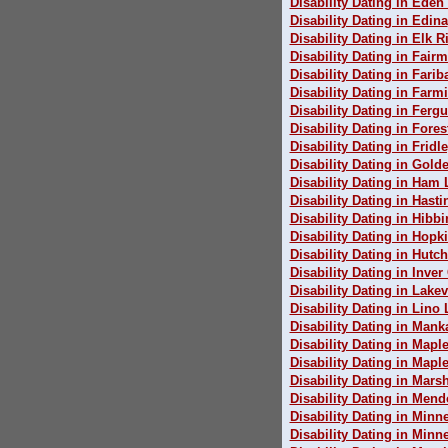
Disability Dating in Eden 
Disability Dating in Edina
Disability Dating in Elk R
Disability Dating in Fair
Disability Dating in Farib
Disability Dating in Farm
Disability Dating in Fergu
Disability Dating in Fores
Disability Dating in Fridl
Disability Dating in Gold
Disability Dating in Ham 
Disability Dating in Hasti
Disability Dating in Hibb
Disability Dating in Hopk
Disability Dating in Hutc
Disability Dating in Inve
Disability Dating in Lakev
Disability Dating in Lino
Disability Dating in Mank
Disability Dating in Mapl
Disability Dating in Map
Disability Dating in Marsh
Disability Dating in Mend
Disability Dating in Minn
Disability Dating in Minn