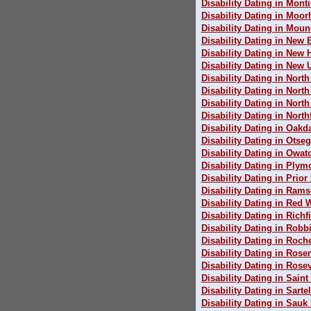
Disability Dating in Monti
Disability Dating in Moo
Disability Dating in Mou
Disability Dating in New 
Disability Dating in New
Disability Dating in New 
Disability Dating in Nort
Disability Dating in Nort
Disability Dating in North
Disability Dating in North
Disability Dating in Oakd
Disability Dating in Otse
Disability Dating in Owa
Disability Dating in Plym
Disability Dating in Prior
Disability Dating in Rams
Disability Dating in Red 
Disability Dating in Richf
Disability Dating in Robb
Disability Dating in Roch
Disability Dating in Ros
Disability Dating in Rosev
Disability Dating in Saint
Disability Dating in Sartel
Disability Dating in Sauk