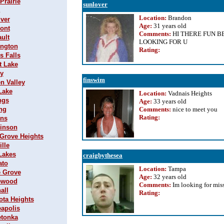
Prairie
sunlover
Location:
Brandon
iver
Age:
31 years old
mont
Comments:
HI THERE FUN B
ault
LOOKING FOR U
ington
Rating
:
s Falls
t Lake
ey
finswim
en Valley
Lake
Location:
Vadnais Heights
ngs
Age:
33 years old
ing
Comments:
nice to meet you
Rating
:
ins
hinson
r Grove Heights
ille
 Lakes
craigbythesea
ato
Location:
Tampa
e Grove
Age:
32 years old
lewood
Comments:
Im looking for miss
all
Rating
:
ota Heights
eapolis
etonka