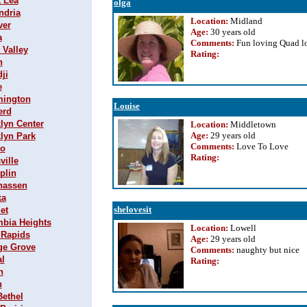
t Lea
olga
ndria
Location:
Midland
ver
Age:
30 years old
a
Comments:
Fun loving Quad lo
 Valley
Rating
:
n
ji
e
omington
Louise
erd
klyn Center
Location:
Middletown
Age:
29 years old
klyn Park
Comments:
Love To Love
lo
Rating
:
ville
plin
nhassen
ka
shelovesit
et
mbia Heights
Location:
Lowell
 Rapids
Age:
29 years old
age Grove
Comments:
naughty but nice
al
Rating
:
h
n
Bethel