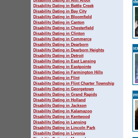
Disability Dating in Ann Arbor
sh
Disability Dating in Battle Creek
Disability Dating in Bay City
Disability Dating in Bloomfield
Disability Dating in Canton
Disability Dating in Chesterfield
Disability Dating in Clinton
Disability Dating in Commerce
Disability Dating in Dearborn
se
Disability Dating in Dearborn Heights
Disability Dating in Detroit
Disability Dating in East Lansing
Disability Dating in Eastpointe
Disability Dating in Farmington Hills
Disability Dating in Flint
Disability Dating in Flint Charter Township
Disability Dating in Georgetown
po
Disability Dating in Grand Rapids
Disability Dating in Holland
Disability Dating in Jackson
Disability Dating in Kalamazoo
Disability Dating in Kentwood
Disability Dating in Lansing
Disability Dating in Lincoln Park
Disability Dating in Livonia