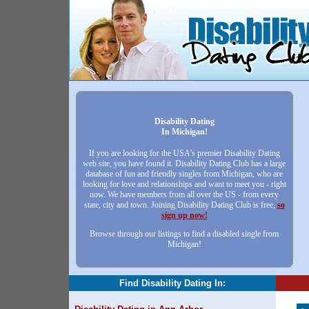
Disability Dating
In Michigan!
If you are looking for the USA's premier Disability Dating
web site, you have found it. Disability Dating Club has a large
database of fun and friendly singles from Michigan, who are
looking for love and relationships and want to meet you - right
now. We have members from all over the US - from every
state, city and town. Joining Disability Dating Club is free,
so
sign up now!
Browse through our listings to find a disabled single from
Michigan!
Find Disability Dating In: