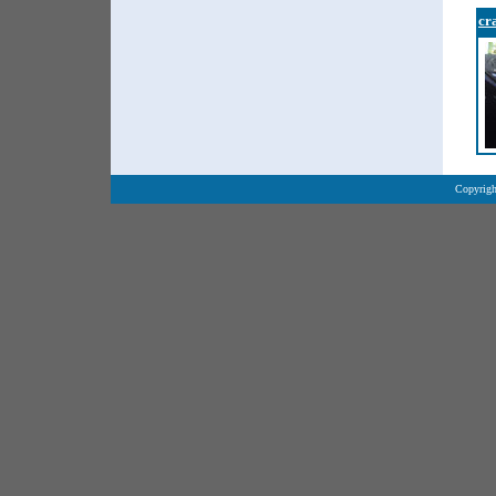
cr
Copyrigh