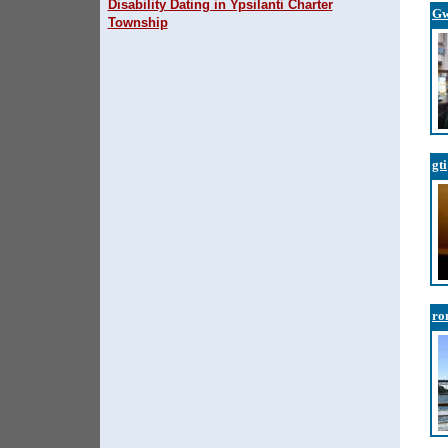
Disability Dating in Ypsilanti Charter
Gw
Township
gti
ro