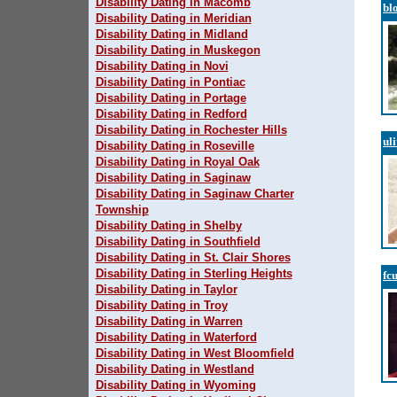
Disability Dating in Macomb
bl
Disability Dating in Meridian
Disability Dating in Midland
Disability Dating in Muskegon
Disability Dating in Novi
Disability Dating in Pontiac
Disability Dating in Portage
Disability Dating in Redford
Disability Dating in Rochester Hills
ul
Disability Dating in Roseville
Disability Dating in Royal Oak
Disability Dating in Saginaw
Disability Dating in Saginaw Charter
Township
Disability Dating in Shelby
Disability Dating in Southfield
Disability Dating in St. Clair Shores
Disability Dating in Sterling Heights
fc
Disability Dating in Taylor
Disability Dating in Troy
Disability Dating in Warren
Disability Dating in Waterford
Disability Dating in West Bloomfield
Disability Dating in Westland
Disability Dating in Wyoming