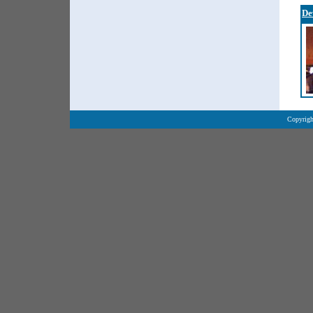
De
Copyrigh