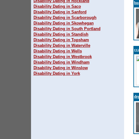
Disability Dating in Rockland
bo
Disability Dating in Saco
Disability Dating in Sanford
Disability Dating in Scarborough
Disability Dating in Skowhegan
Disability Dating in South Portland
Disability Dating in Standish
Disability Dating in Topsham
Disability Dating in Waterville
cc
Disability Dating in Wells
Disability Dating in Westbrook
Disability Dating in Windham
Disability Dating in Winslow
Disability Dating in York
de