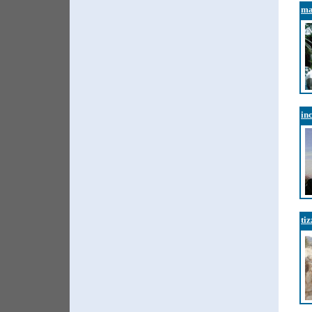
ma
in
ti