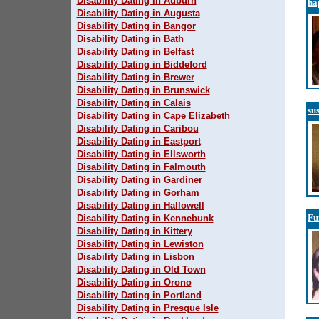
Disability Dating in Auburn
ha
Disability Dating in Augusta
Disability Dating in Bangor
Disability Dating in Bath
Disability Dating in Belfast
Disability Dating in Biddeford
Disability Dating in Brewer
Disability Dating in Brunswick
Disability Dating in Calais
su
Disability Dating in Cape Elizabeth
Disability Dating in Caribou
Disability Dating in Eastport
Disability Dating in Ellsworth
Disability Dating in Falmouth
Disability Dating in Gardiner
Disability Dating in Gorham
Disability Dating in Hallowell
Fu
Disability Dating in Kennebunk
Disability Dating in Kittery
Disability Dating in Lewiston
Disability Dating in Lisbon
Disability Dating in Old Town
Disability Dating in Orono
Disability Dating in Portland
Disability Dating in Presque Isle