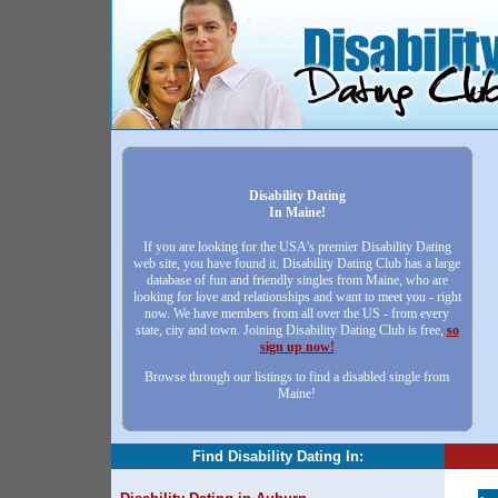
Disability Dating
In Maine!
If you are looking for the USA's premier Disability Dating
web site, you have found it. Disability Dating Club has a large
database of fun and friendly singles from Maine, who are
looking for love and relationships and want to meet you - right
now. We have members from all over the US - from every
state, city and town. Joining Disability Dating Club is free,
so
sign up now!
Browse through our listings to find a disabled single from
Maine!
Find Disability Dating In: