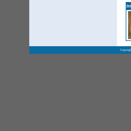
jo
Copyrigh