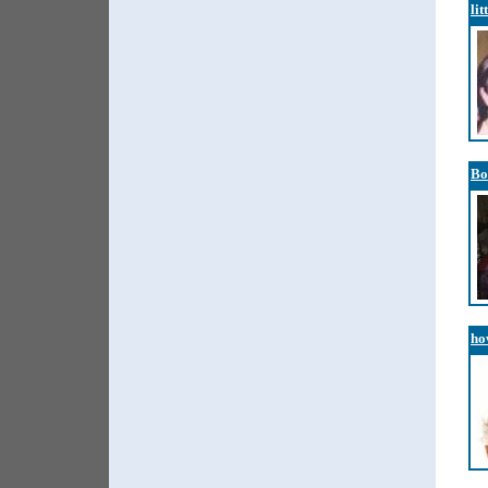
lit
Bo
ho