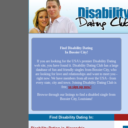
Find Disability Dating
In Bossier City!
If you are looking for the USA's premier Disability Dating
web site, you have found it. Disability Dating Club has a large
database of fun and friendly singles from Bossier City, who
are looking for love and relationships and want to meet you -
right now. We have members from all over the USA - from
every state, city and town. Joining Disability Dating Club is
free,
so sign up now!
Browse through our listings to find a disabled single from
Bossier City, Louisiana!
Find Disability Dating In: