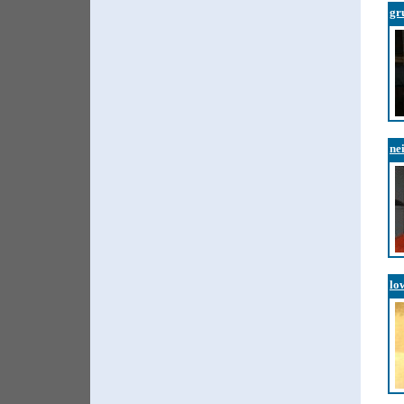
gr
ne
lo