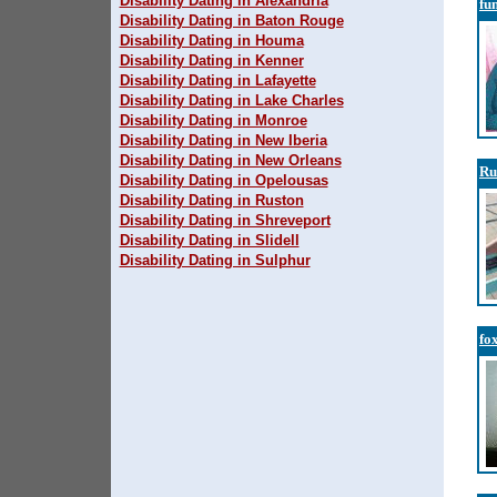
Disability Dating in Alexandria
fu
Disability Dating in Baton Rouge
Disability Dating in Houma
Disability Dating in Kenner
Disability Dating in Lafayette
Disability Dating in Lake Charles
Disability Dating in Monroe
Disability Dating in New Iberia
Disability Dating in New Orleans
Ru
Disability Dating in Opelousas
Disability Dating in Ruston
Disability Dating in Shreveport
Disability Dating in Slidell
Disability Dating in Sulphur
fo