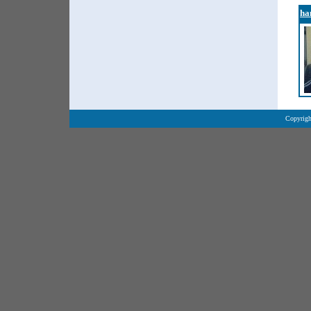
ha
Copyrigh