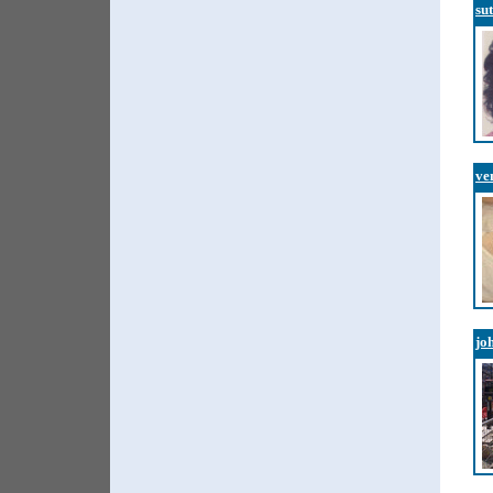
su
ve
jo