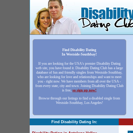
Find Disability Dating
In Westside-Southbay!
If you are looking for the USA's premier Disability Dating
web site, you have found it. Disability Dating Club has a large
database of fun and friendly singles from Westside-Southbay,
who are looking for love and relationships and want to meet
you - right now. We have members from all over the USA -
from every state, city and town. Joining Disability Dating Club
is free,
so sign up now!
Browse through our listings to find a disabled single from
Westside-Southbay, Los Angeles!
Find Disability Dating In: