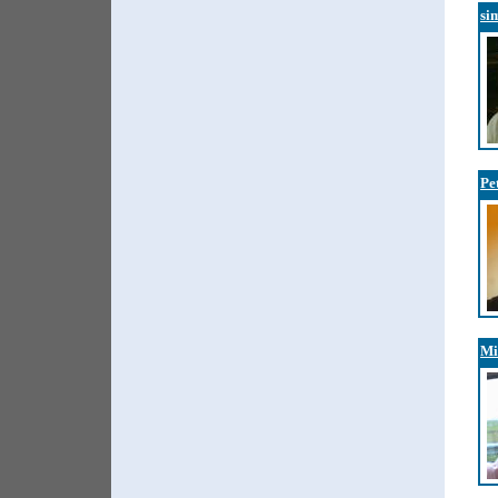
si
Pe
Mi