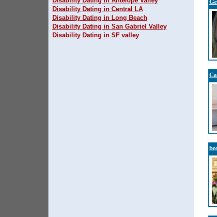
Disability Dating in Antelope Valley
G
Disability Dating in Central LA
Disability Dating in Long Beach
Disability Dating in San Gabriel Valley
Disability Dating in SF valley
Ca
bo