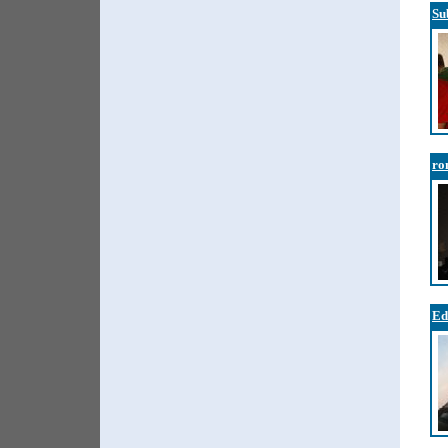
Su
ro
Ed