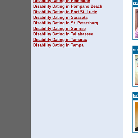
Disability Dating in Plantation
cc
Disability Dating in Pompano Beach
Disability Dating in Port St. Lucie
Disability Dating in Sarasota
Disability Dating in St. Petersburg
Disability Dating in Sunrise
Disability Dating in Tallahassee
Disability Dating in Tamarac
Disability Dating in Tampa
ma
bo