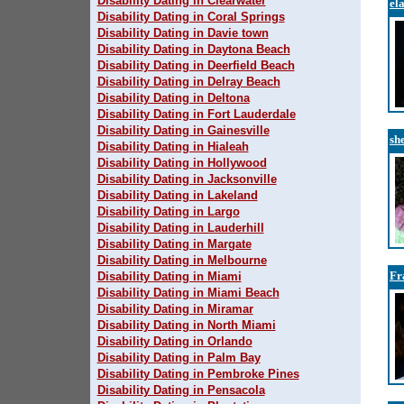
Disability Dating in Clearwater
el
Disability Dating in Coral Springs
Disability Dating in Davie town
Disability Dating in Daytona Beach
Disability Dating in Deerfield Beach
Disability Dating in Delray Beach
Disability Dating in Deltona
Disability Dating in Fort Lauderdale
Disability Dating in Gainesville
sh
Disability Dating in Hialeah
Disability Dating in Hollywood
Disability Dating in Jacksonville
Disability Dating in Lakeland
Disability Dating in Largo
Disability Dating in Lauderhill
Disability Dating in Margate
Disability Dating in Melbourne
Fr
Disability Dating in Miami
Disability Dating in Miami Beach
Disability Dating in Miramar
Disability Dating in North Miami
Disability Dating in Orlando
Disability Dating in Palm Bay
Disability Dating in Pembroke Pines
Disability Dating in Pensacola