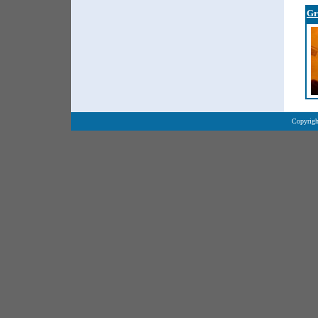
Gr
Copyrigh