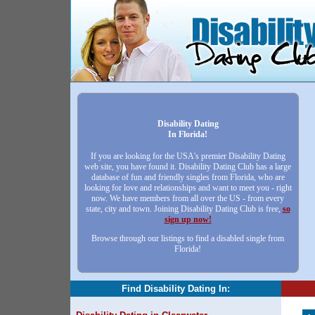
Disability Dating
In Florida!
If you are looking for the USA's premier Disability Dating
web site, you have found it. Disability Dating Club has a large
database of fun and friendly singles from Florida, who are
looking for love and relationships and want to meet you - right
now. We have members from all over the US - from every
state, city and town. Joining Disability Dating Club is free,
so
sign up now!
Browse through our listings to find a disabled single from
Florida!
Find Disability Dating In: