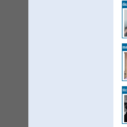
da
ma
tic