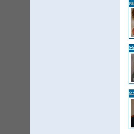
po
Me
fa