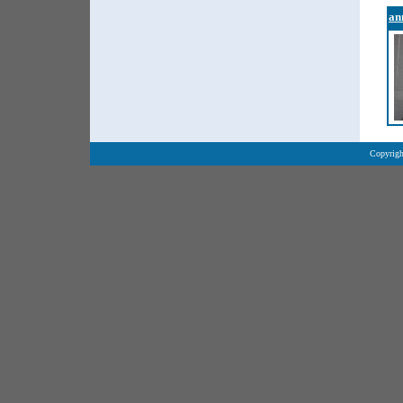
an
Copyrigh