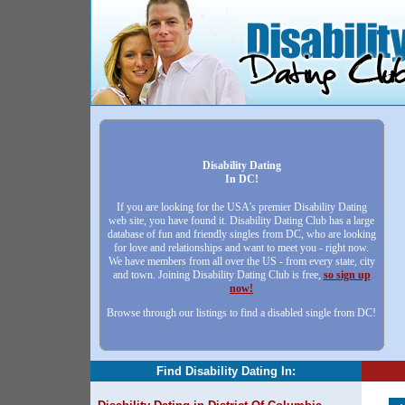
Disability Dating
In DC!
If you are looking for the USA's premier Disability Dating
web site, you have found it. Disability Dating Club has a large
database of fun and friendly singles from DC, who are looking
for love and relationships and want to meet you - right now.
We have members from all over the US - from every state, city
and town. Joining Disability Dating Club is free,
so sign up
now!
Browse through our listings to find a disabled single from DC!
Find Disability Dating In: