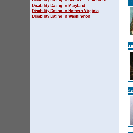
Disability Dating in District Of Columbia
tr
Disability Dating in Maryland
Disability Dating in Nothern Virginia
Disability Dating in Washington
Ti
fi