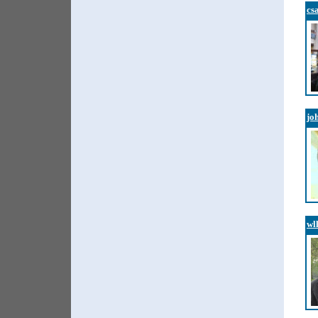
cs
jo
wl