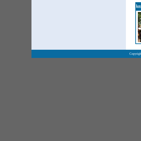
ko
Copyrigh