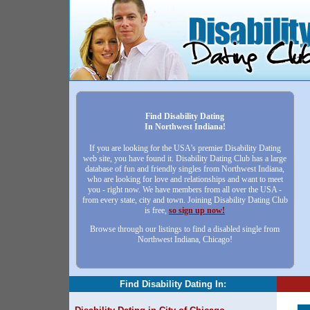
Find Disability Dating
In Northwest Indiana!
If you are looking for the USA's premier Disability Dating
web site, you have found it. Disability Dating Club has a large
database of fun and friendly singles from Northwest Indiana,
who are looking for love and relationships and want to meet
you - right now. We have members from all over the USA -
from every state, city and town. Joining Disability Dating Club
is free,
so sign up now!
Browse through our listings to find a disabled single from
Northwest Indiana, Chicago!
Find Disability Dating In: