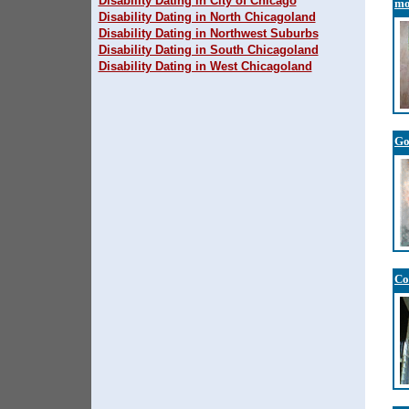
Disability Dating in City of Chicago
mo
Disability Dating in North Chicagoland
Disability Dating in Northwest Suburbs
Disability Dating in South Chicagoland
Disability Dating in West Chicagoland
Go
Co