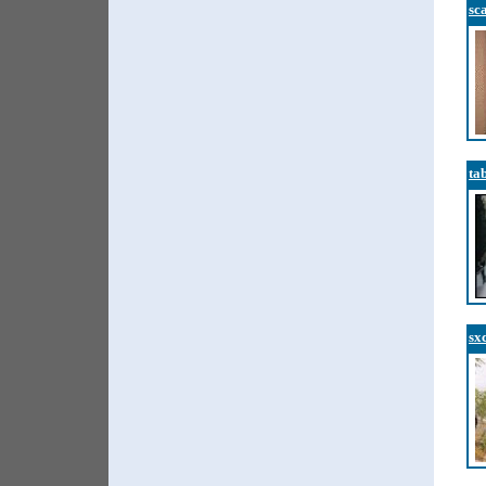
sc
ta
sx