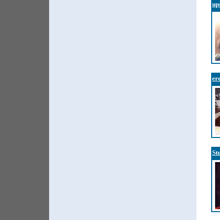
up
er
St