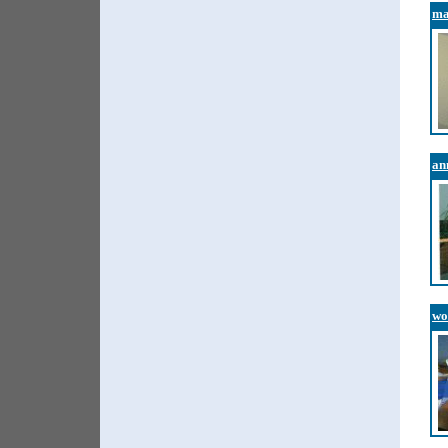
ma
an
wo