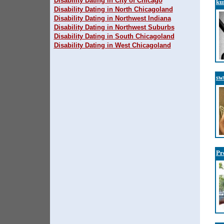
Disability Dating in City of Chicago
ku
Disability Dating in North Chicagoland
Disability Dating in Northwest Indiana
Disability Dating in Northwest Suburbs
Disability Dating in South Chicagoland
Disability Dating in West Chicagoland
sw
Pr