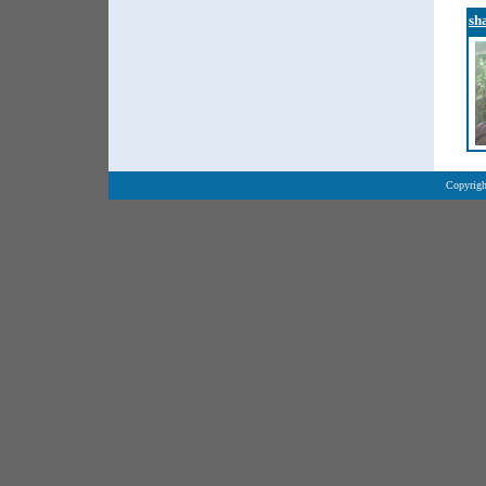
sh
Copyrigh