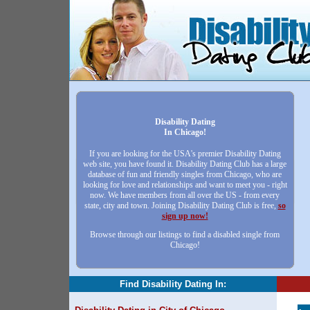
Disability Dating
In Chicago!
If you are looking for the USA's premier Disability Dating
web site, you have found it. Disability Dating Club has a large
database of fun and friendly singles from Chicago, who are
looking for love and relationships and want to meet you - right
now. We have members from all over the US - from every
state, city and town. Joining Disability Dating Club is free,
so
sign up now!
Browse through our listings to find a disabled single from
Chicago!
Find Disability Dating In: